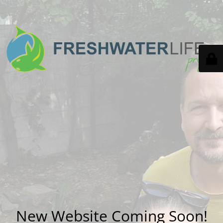
New Website Coming Soon!