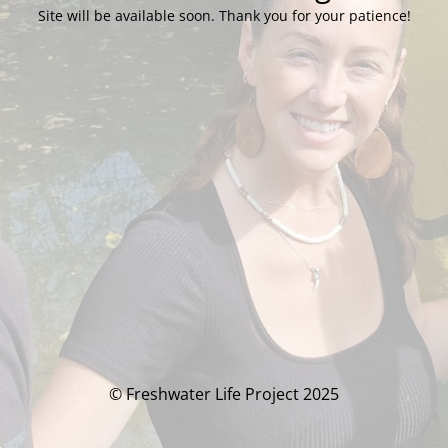
Site will be available soon. Thank you for your patience!
© Freshwater Life Project 2025