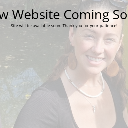
w Website Coming So
Site will be available soon. Thank you for your patience!